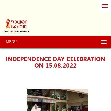
MENU
Togg
navi
INDEPENDENCE DAY CELEBRATION
ON 15.08.2022