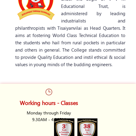
Educational Trust, is
administered by leading
industrialists and
philanthropists with Tisaiyanvilai as Head Quarters. It
aims at fostering World Class Technical Education to
the students who hail from rural pockets in particular
and others in general. The College stands committed
to provide Quality Education and instil ethical & social
values in young minds of the budding engineers.
Working hours - Classes
Monday through Friday
9.30AM - 4.30PM