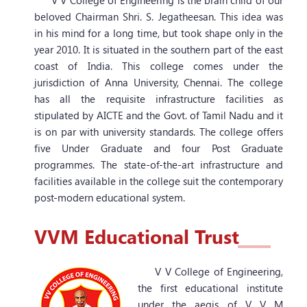
V V College of Engineering is the brain child of our
beloved Chairman Shri. S. Jegatheesan. This idea was
in his mind for a long time, but took shape only in the
year 2010. It is situated in the southern part of the east
coast of India. This college comes under the
jurisdiction of Anna University, Chennai. The college
has all the requisite infrastructure facilities as
stipulated by AICTE and the Govt. of Tamil Nadu and it
is on par with university standards. The college offers
five Under Graduate and four Post Graduate
programmes. The state-of-the-art infrastructure and
facilities available in the college suit the contemporary
post-modern educational system.
Ranked 3rd in the District
VVM
Educational Trust
Ranked 38th among all
engineering colleges in the
V V College of Engineering,
State.
the first educational institute
under the aegis of V V M