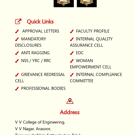
Quick Links
APPROVAL LETTERS
FACULTY PROFILE
MANDATORY
INTERNAL QUALITY
DISCLOSURES
ASSURANCE CELL
ANTI RAGGING
EDC
NSS / YRC / RRC
WOMAN
EMPOWERMENT CELL
GRIEVANCE REDRESSAL
INTERNAL COMPLIANCE
CELL
COMMITTEE
PROFESSIONAL BODIES
Address
V V College of Engineering,
V V Nagar, Arasoor,