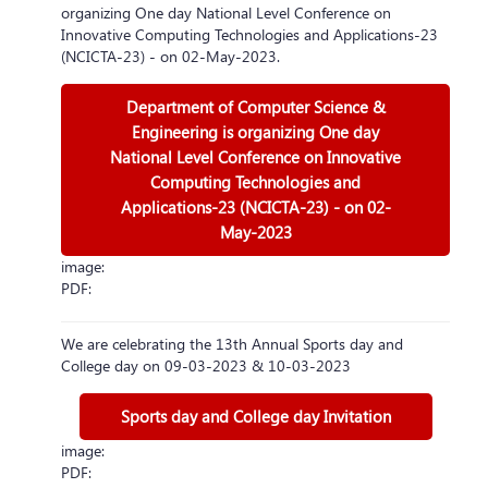
organizing One day National Level Conference on
Innovative Computing Technologies and Applications-23
(NCICTA-23) - on 02-May-2023.
Department of Computer Science &
Engineering is organizing One day
National Level Conference on Innovative
Computing Technologies and
Applications-23 (NCICTA-23) - on 02-
May-2023
image:
PDF:
We are celebrating the 13th Annual Sports day and
College day on 09-03-2023 & 10-03-2023
Sports day and College day Invitation
image:
PDF: