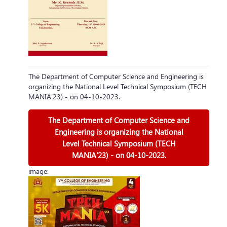
The Department of Computer Science and Engineering is
organizing the National Level Technical Symposium (TECH
MANIA'23) - on 04-10-2023.
The Department of Computer Science and
Engineering is organizing the National
Level Technical Symposium (TECH
MANIA'23) - on 04-10-2023.
image: