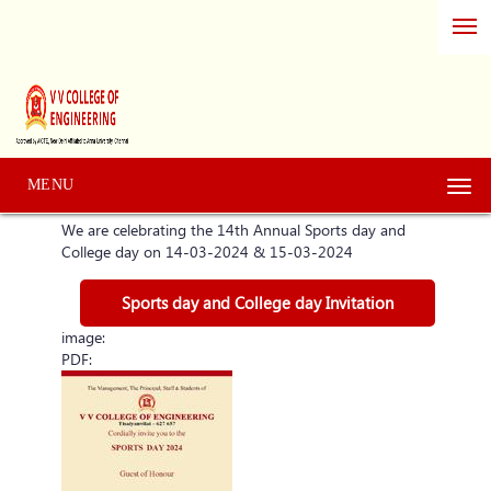
MENU
Togg
navi
We are celebrating the 14th Annual Sports day and
College day on 14-03-2024 & 15-03-2024
Sports day and College day Invitation
image:
PDF: