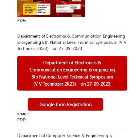
PDF:
Department of Electronics & Communication Engineering
is organizing 8th National Level Technical Symposium (V V
Technozer 2K23) - on 27-09-2023
Department of Electronics &
Communication Engineering is organizing
8th National Level Technical Symposium
(V V Technozer 2K23) - on 27-09-2023.
Google form Registration
image:
PDF:
Department of Computer Science & Engineering is