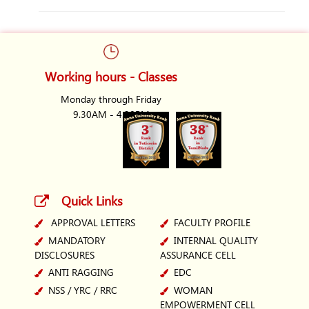
Working hours - Classes
Monday through Friday
9.30AM - 4.30PM
Quick Links
APPROVAL LETTERS
FACULTY PROFILE
MANDATORY
INTERNAL QUALITY
DISCLOSURES
ASSURANCE CELL
ANTI RAGGING
EDC
NSS / YRC / RRC
WOMAN
EMPOWERMENT CELL