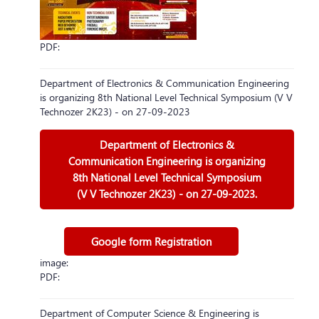
PDF:
Department of Electronics & Communication Engineering
is organizing 8th National Level Technical Symposium (V V
Technozer 2K23) - on 27-09-2023
Department of Electronics &
Communication Engineering is organizing
8th National Level Technical Symposium
(V V Technozer 2K23) - on 27-09-2023.
Google form Registration
image:
PDF:
Department of Computer Science & Engineering is