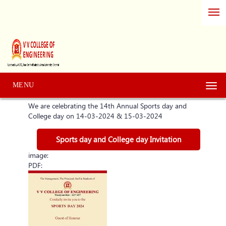
MENU
Togg
navi
We are celebrating the 14th Annual Sports day and
College day on 14-03-2024 & 15-03-2024
Sports day and College day Invitation
image:
PDF: