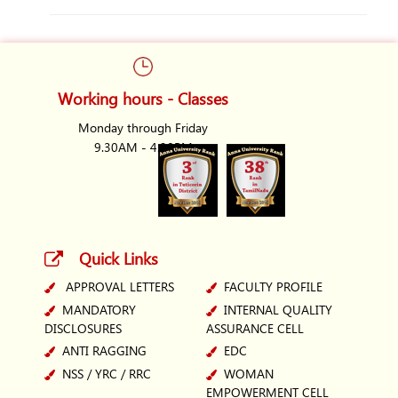
Working hours - Classes
Monday through Friday
9.30AM - 4.30PM
Quick Links
APPROVAL LETTERS
FACULTY PROFILE
MANDATORY
INTERNAL QUALITY
DISCLOSURES
ASSURANCE CELL
ANTI RAGGING
EDC
NSS / YRC / RRC
WOMAN
EMPOWERMENT CELL