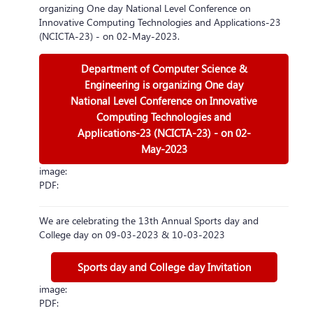
organizing One day National Level Conference on
Innovative Computing Technologies and Applications-23
(NCICTA-23) - on 02-May-2023.
Department of Computer Science &
Engineering is organizing One day
National Level Conference on Innovative
Computing Technologies and
Applications-23 (NCICTA-23) - on 02-
May-2023
image:
PDF:
We are celebrating the 13th Annual Sports day and
College day on 09-03-2023 & 10-03-2023
Sports day and College day Invitation
image:
PDF: