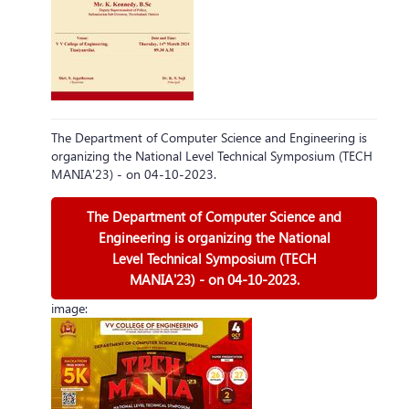
The Department of Computer Science and Engineering is
organizing the National Level Technical Symposium (TECH
MANIA'23) - on 04-10-2023.
The Department of Computer Science and
Engineering is organizing the National
Level Technical Symposium (TECH
MANIA'23) - on 04-10-2023.
image: