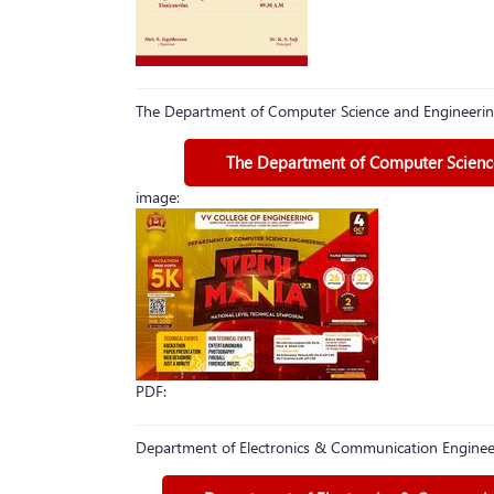
The Department of Computer Science and Engineerin
The Department of Computer Science
image:
PDF:
Department of Electronics & Communication Engineer