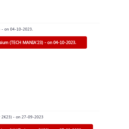
) - on 04-10-2023.
osium (TECH MANIA'23) - on 04-10-2023.
er 2K23) - on 27-09-2023