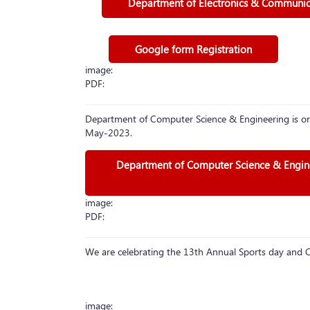
Department of Electronics & Communicat
Google form Registration
image:
PDF:
Department of Computer Science & Engineering is or
May-2023.
Department of Computer Science & Enginee
image:
PDF:
We are celebrating the 13th Annual Sports day an
image: