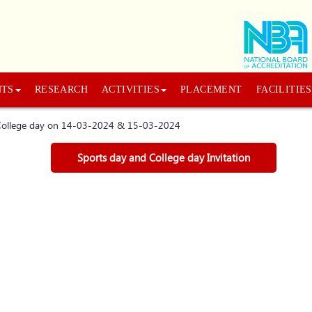
NTS
RESEARCH
ACTIVITIES
PLACEMENT
FACILITIES
d College day on 14-03-2024 & 15-03-2024
Sports day and College day Invitation