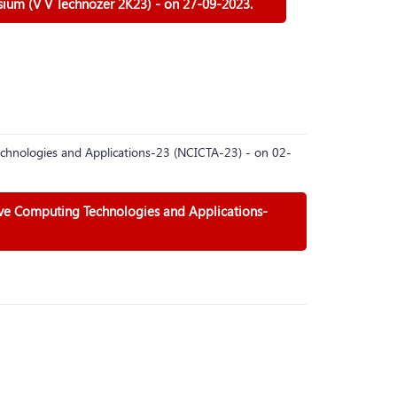
sium (V V Technozer 2K23) - on 27-09-2023.
chnologies and Applications-23 (NCICTA-23) - on 02-
ive Computing Technologies and Applications-