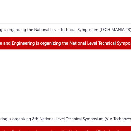
g is organizing the National Level Technical Symposium (TECH MANIA'23
 and Engineering is organizing the National Level Technical Symp
ing is organizing 8th National Level Technical Symposium (V V Technoz