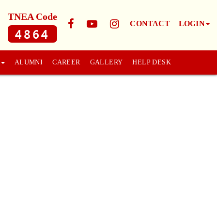
TNEA Code
CONTACT
LOGIN
4864
ALUMNI
CAREER
GALLERY
HELP DESK