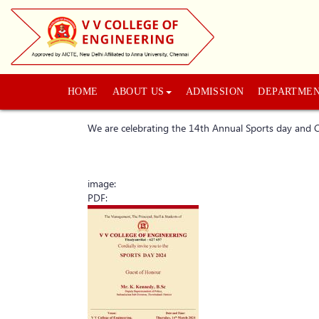
HOME
ABOUT US
ADMISSION
DEPARTME
We are celebrating the 14th Annual Sports day an
image:
PDF: