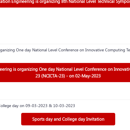
ion Engineering is organizing 8th National Level Technical Sympo
ganizing One day National Level Conference on Innovative Computing Te
ring is organizing One day National Level Conference on Innovat
23 (NCICTA-23) - on 02-May-2023
d College day on 09-03-2023 & 10-03-2023
Sports day and College day Invitation