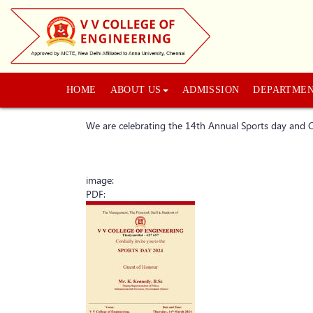
HOME
ABOUT US
ADMISSION
DEPARTME
We are celebrating the 14th Annual Sports day an
image:
PDF: