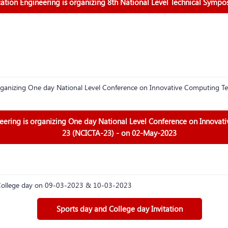
ion Engineering is organizing 8th National Level Technical Sympo
ganizing One day National Level Conference on Innovative Computing Te
ring is organizing One day National Level Conference on Innovat
23 (NCICTA-23) - on 02-May-2023
d College day on 09-03-2023 & 10-03-2023
Sports day and College day Invitation