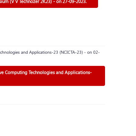
sium (V V Technozer 2K23) - on 27-09-2023.
chnologies and Applications-23 (NCICTA-23) - on 02-
ive Computing Technologies and Applications-