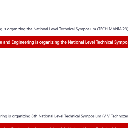
g is organizing the National Level Technical Symposium (TECH MANIA'23
 and Engineering is organizing the National Level Technical Symp
ing is organizing 8th National Level Technical Symposium (V V Technoz