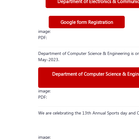
Department of Electronics & Communicat
Google form Registration
image:
PDF:
Department of Computer Science & Engineering is or
May-2023.
Department of Computer Science & Enginee
image:
PDF:
We are celebrating the 13th Annual Sports day an
image: