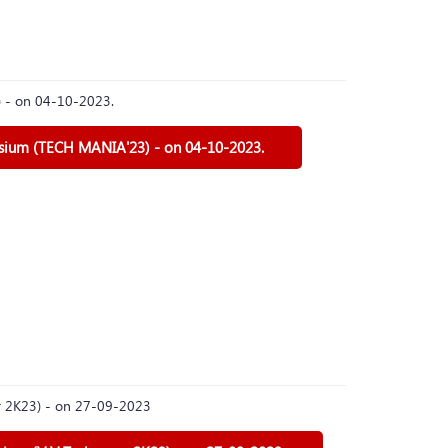
) - on 04-10-2023.
osium (TECH MANIA'23) - on 04-10-2023.
er 2K23) - on 27-09-2023