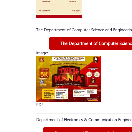
The Department of Computer Science and Engineerin
The Department of Computer Science
image:
PDF:
Department of Electronics & Communication Engineer