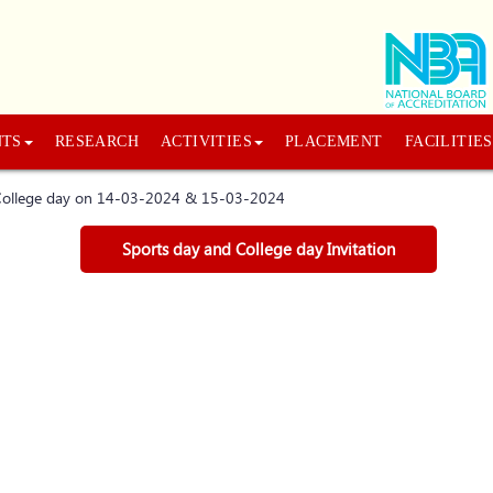
NTS
RESEARCH
ACTIVITIES
PLACEMENT
FACILITIES
d College day on 14-03-2024 & 15-03-2024
Sports day and College day Invitation