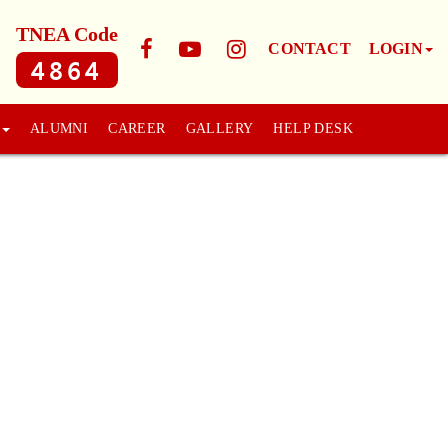
TNEA Code
CONTACT
LOGIN
4864
ALUMNI
CAREER
GALLERY
HELP DESK